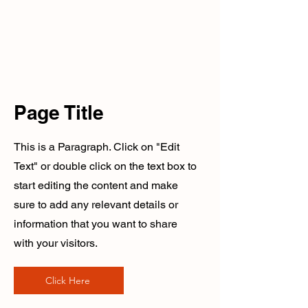
Page Title
This is a Paragraph. Click on "Edit
Text" or double click on the text box to
start editing the content and make
sure to add any relevant details or
information that you want to share
with your visitors.
Click Here