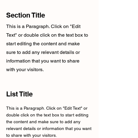
Section Title
This is a Paragraph. Click on "Edit
Text" or double click on the text box to
start editing the content and make
sure to add any relevant details or
information that you want to share
with your visitors.
List Title
This is a Paragraph. Click on "Edit Text" or
double click on the text box to start editing
the content and make sure to add any
relevant details or information that you want
to share with your visitors.