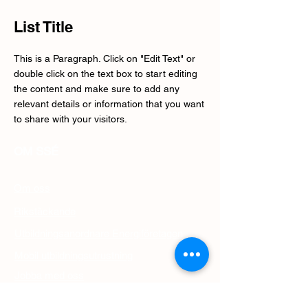
List Title
This is a Paragraph. Click on "Edit Text" or
double click on the text box to start editing
the content and make sure to add any
relevant details or information that you want
to share with your visitors.
OM SSÉ
Om oss
Rikstäckande
Utbildningsanordnare Energiföretagen
Mobil utbildningsutrustning
Jobba med oss