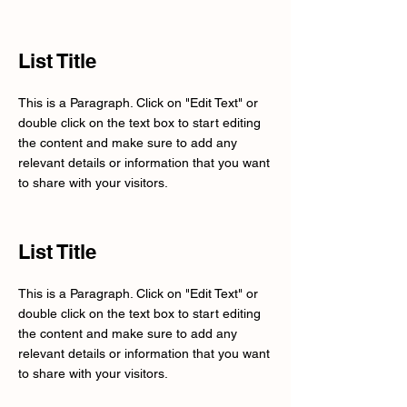
List Title
This is a Paragraph. Click on "Edit Text" or
double click on the text box to start editing
the content and make sure to add any
relevant details or information that you want
to share with your visitors.
List Title
This is a Paragraph. Click on "Edit Text" or
double click on the text box to start editing
the content and make sure to add any
relevant details or information that you want
to share with your visitors.